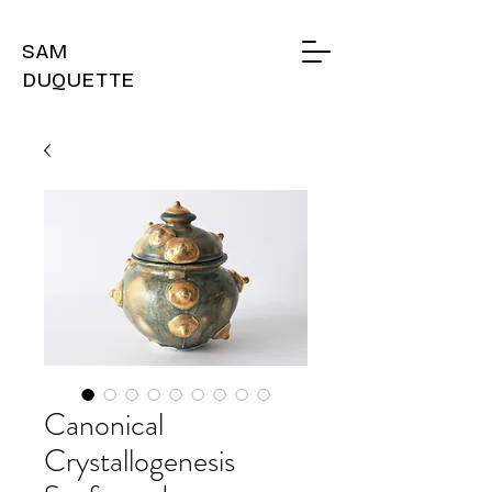
SAM
DUQUETTE
Canonical
Crystallogenesis